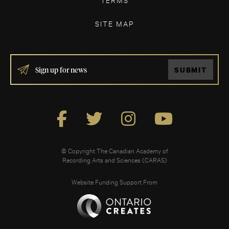
SITE MAP
IF
SUBMIT
YOU
ARE
HUMAN,
LEAVE
THIS
FIELD
BLANK.
© Copyright The Canadian Academy of
Recording Arts and Sciences (CARAS)
Website Funding Support From