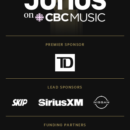
PREMIER SPONSOR
LEAD SPONSORS
FUNDING PARTNERS