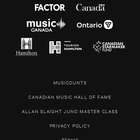
MUSICOUNTS
CANADIAN MUSIC HALL OF FAME
ALLAN SLAIGHT JUNO MASTER CLASS
PRIVACY POLICY
TERMS